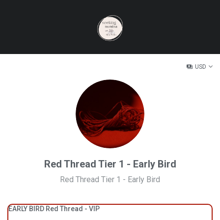
USD
Red Thread Tier 1 - Early Bird
Red Thread Tier 1 - Early Bird
EARLY BIRD Red Thread - VIP