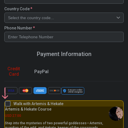
Country Code
Select the country code...
Phone Number
Payment Information
Credit
PayPal
Card
Secure order
256-bit
encryption
Walk with Artemis & Hekate
Artemis & Hekate Course
USD
27.00
Step into the mysteries of two powerful goddesses—Artemis,
guardian of the wild, and Hekate, keeper of the crossroads.