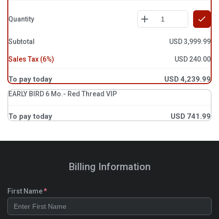
Quantity
Subtotal
USD
3,999.99
Sales Tax
(
6
%)
USD
240.00
To pay today
USD
4,239.99
EARLY BIRD 6 Mo.- Red Thread VIP
To pay today
USD
741.99
Billing Information
First Name