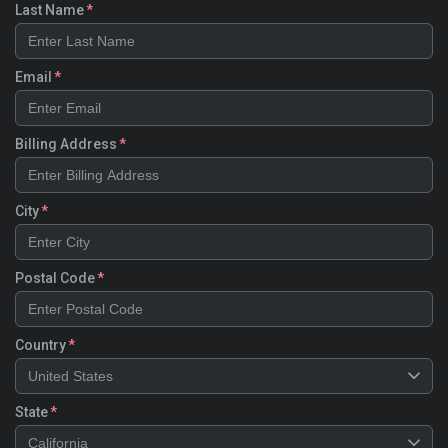
Last Name
Email
Billing Address
City
Postal Code
Country
United States
State
California